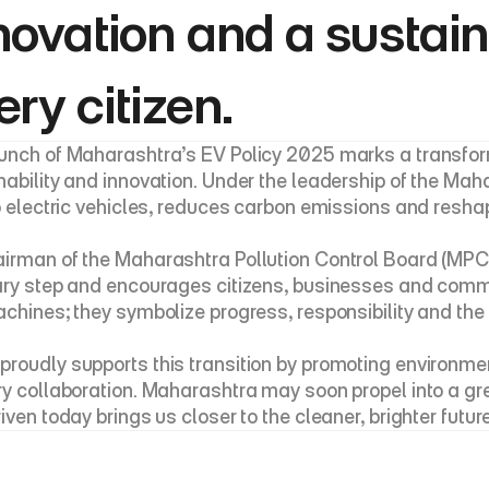
novation and a sustaina
ery citizen.
unch of Maharashtra’s EV Policy 2025 marks a transform
nability and innovation. Under the leadership of the Maha
to electric vehicles, reduces carbon emissions and resha
irman of the Maharashtra Pollution Control Board (MP
ary step and encourages citizens, businesses and communi
achines; they symbolize progress, responsibility and the p
roudly supports this transition by promoting environm
ry collaboration. Maharashtra may soon propel into a gre
riven today brings us closer to the cleaner, brighter futu