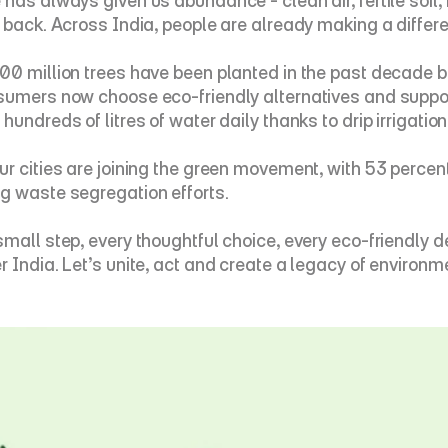
has always given us abundance - clean air, fertile soil, f
e back. Across India, people are already making a differ
00 million trees have been planted in the past decade b
sumers now choose eco-friendly alternatives and suppor
hundreds of litres of water daily thanks to drip irrigation
ur cities are joining the green movement, with 53 percen
g waste segregation efforts.
small step, every thoughtful choice, every eco-friendly d
r India. Let’s unite, act and create a legacy of environme