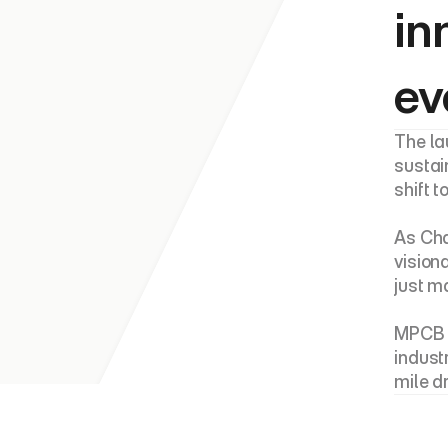
in
ev
The la
sustai
shift 
As Cha
vision
just m
MPCB p
indust
mile d