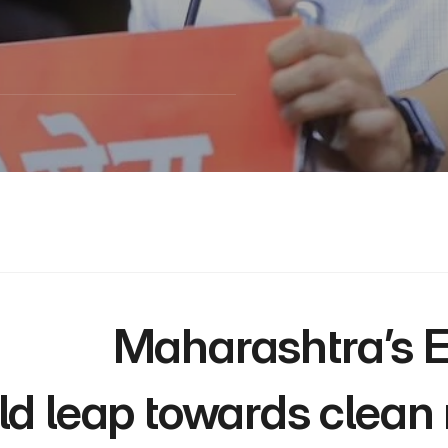
 Maharashtra’s EV Policy 2025 is a 
ld leap towards clean m