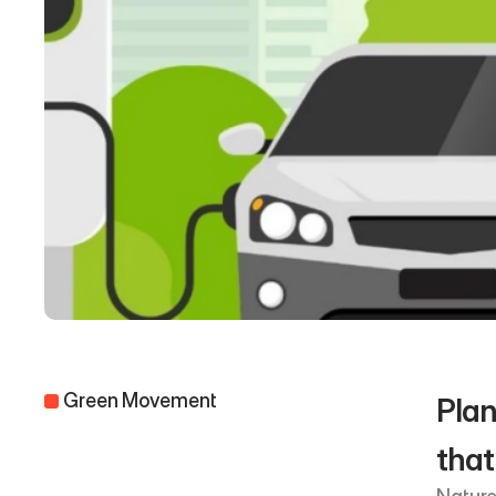
 Green Movement 
Plan
that