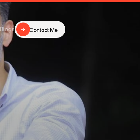
Blogs
Contact Me
Contact Me
Blogs