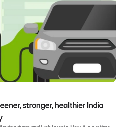
ener, stronger, healthier India 
y