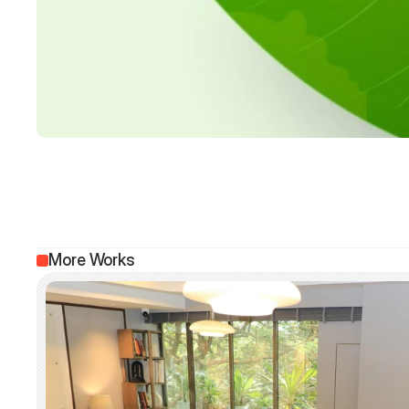
More Works