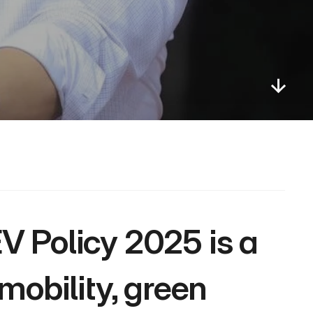
obility, green 