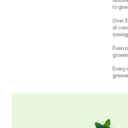
Nature 
to giv
Over 3
of con
saving 
Even o
growin
Every 
greene