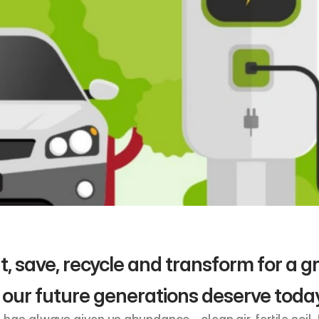
t, save, recycle and transform for a gre
 our future generations deserve toda