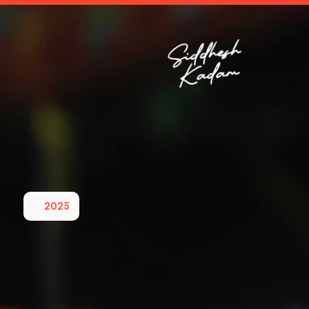
2025
Leading
a
Sust