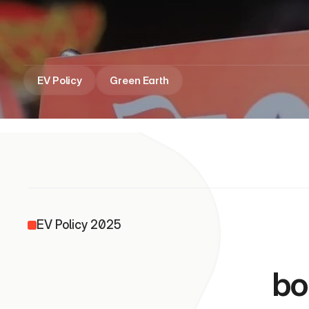
India
EV Policy
Green Earth
EV Policy 2025
                
bo