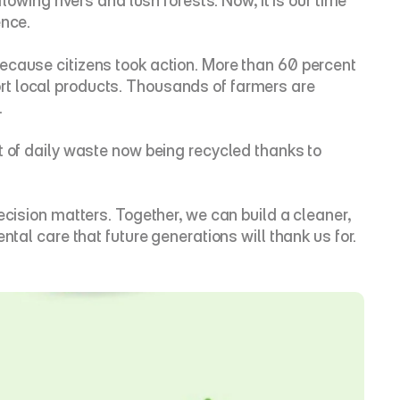
lowing rivers and lush forests. Now, it is our time 
ence.
ecause citizens took action. More than 60 percent 
t local products. Thousands of farmers are 
.
t of daily waste now being recycled thanks to 
ecision matters. Together, we can build a cleaner, 
ntal care that future generations will thank us for.