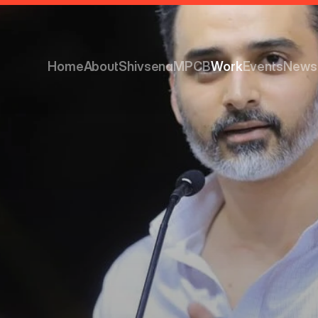
Home
About
Shivsena
MPCB
Work
Events
News
Home
About
Shivsena
MPCB
Work
Events
News
ainable