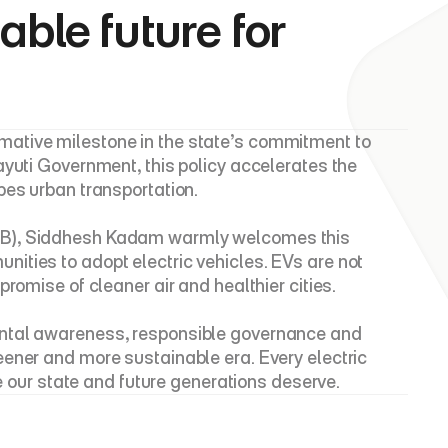
ble future for 
ative milestone in the state’s commitment to 
yuti Government, this policy accelerates the 
pes urban transportation.
CB), Siddhesh Kadam warmly welcomes this 
ties to adopt electric vehicles. EVs are not 
romise of cleaner air and healthier cities.
ental awareness, responsible governance and 
ener and more sustainable era. Every electric 
re our state and future generations deserve.