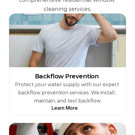
comprehensive residential window 
cleaning services.
Backflow Prevention 
Protect your water supply with our expert 
backflow prevention services. We install, 
maintain, and test backflow.
Learn More