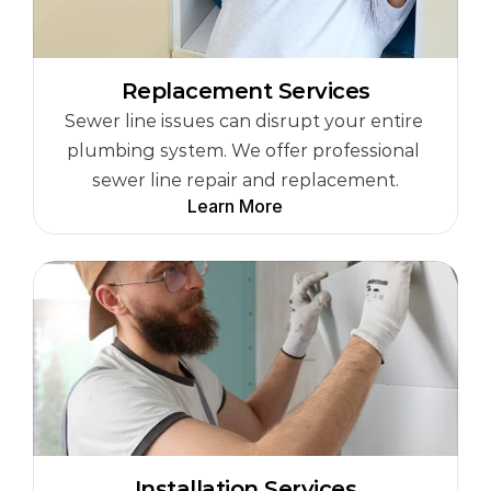
Replacement Services
Sewer line issues can disrupt your entire 
plumbing system. We offer professional 
sewer line repair and replacement.
Learn More
Installation Services