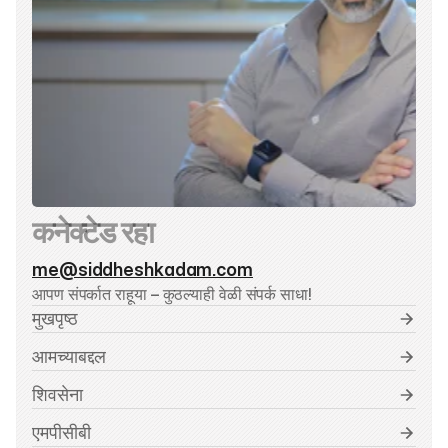
कनेक्टेड रहा
me@siddheshkadam.com
आपण संपर्कात राहूया – कुठल्याही वेळी संपर्क साधा!
मुखपृष्ठ
आमच्याबद्दल
शिवसेना
एमपीसीबी