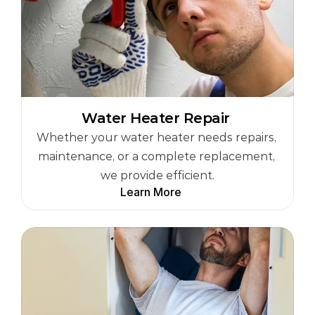
Water Heater Repair 
Whether your water heater needs repairs, 
maintenance, or a complete replacement, 
we provide efficient.
Learn More