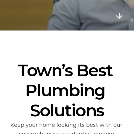
E
v
e
n
t
s
Town’s Best 
Plumbing 
Solutions
Keep your home looking its best with our 