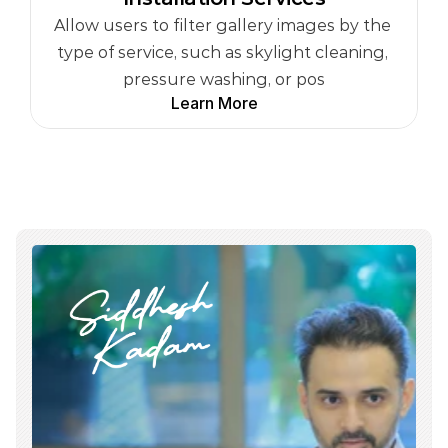
Allow users to filter gallery images by the 
type of service, such as skylight cleaning, 
pressure washing, or pos
Learn More