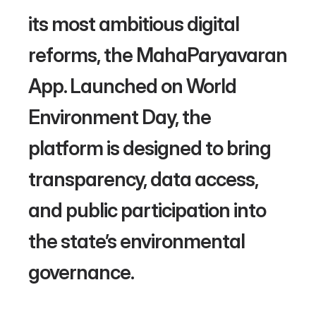
its most ambitious digital 
reforms, the MahaParyavaran 
App. Launched on World 
Environment Day, the 
platform is designed to bring 
transparency, data access, 
and public participation into 
the state’s environmental 
governance. 