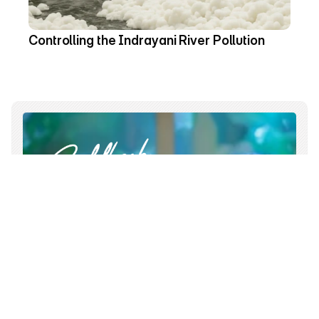
Controlling the Indrayani River Pollution 