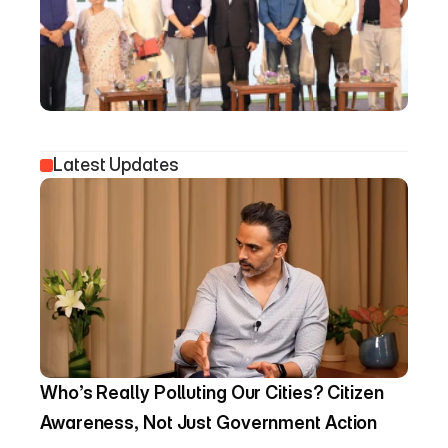
Latest Updates
Who’s Really Polluting Our Cities? Citizen 
Awareness, Not Just Government Action