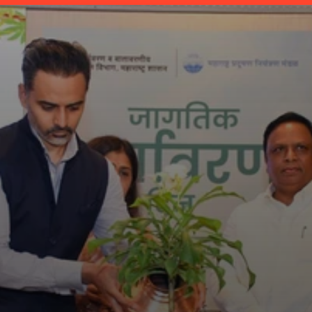
Maha-