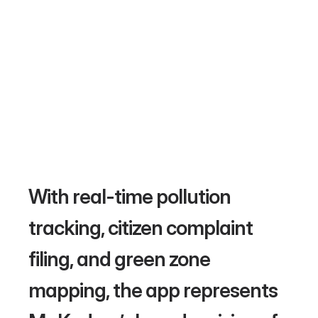
With real-time pollution 
tracking, citizen complaint 
filing, and green zone 
mapping, the app represents 