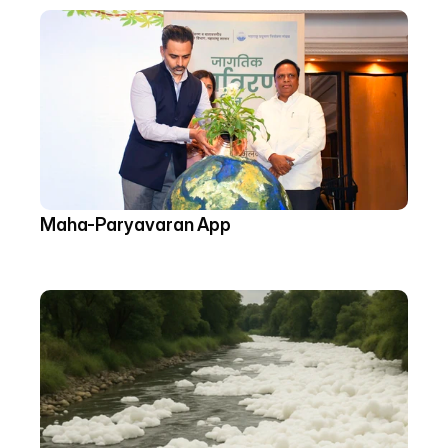
Maha-Paryavaran App