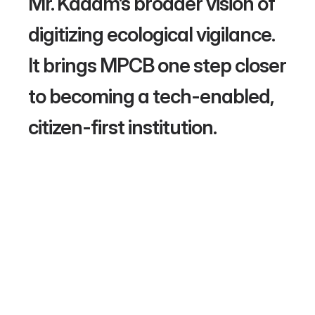
Mr. Kadam’s broader vision of 
digitizing ecological vigilance. 
It brings MPCB one step closer 
to becoming a tech-enabled, 
citizen-first institution. 