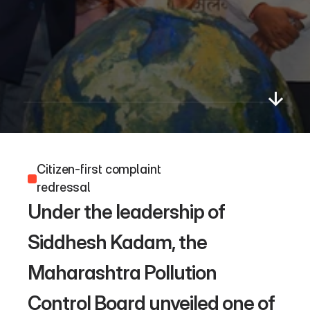
Paryavaran
App
Citizen-first complaint 
redressal 
Under the leadership of 
Siddhesh Kadam, the 
Maharashtra Pollution 
Control Board unveiled one of 