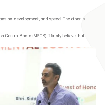
nsion, development, and speed. The other is 
Control Board (MPCB), I firmly believe that 