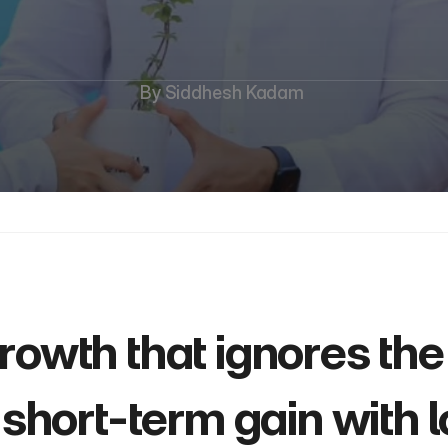
Economic
Growth
By Siddhesh Kadam 
growth that ignores the
a short-term gain with 