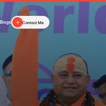
Blogs
Contact Me
Contact Me
Blogs
haping