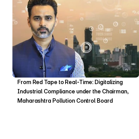
From Red Tape to Real-Time: Digitalizing 
Industrial Compliance under the Chairman, 
Maharashtra Pollution Control Board