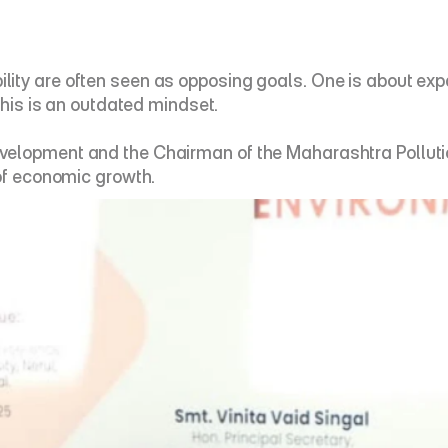
ity are often seen as opposing goals. One is about expa
this is an outdated mindset. 
elopment and the Chairman of the Maharashtra Pollution 
of economic growth. 