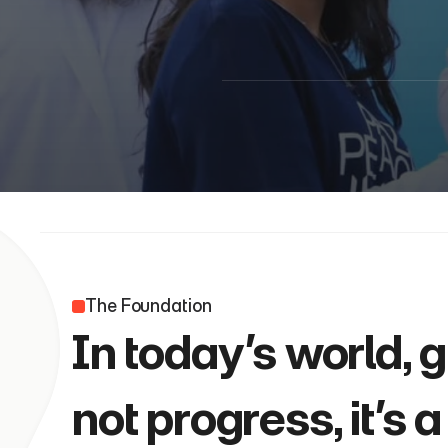
The Foundation 
In today’s world, 
not progress, it’s 