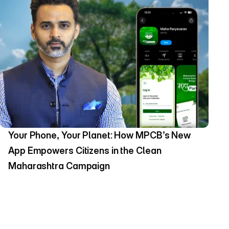
Your Phone, Your Planet: How MPCB’s New 
App Empowers Citizens in the Clean 
Maharashtra Campaign 