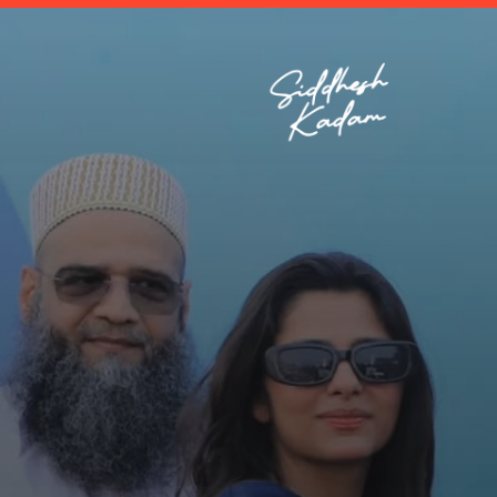
Enviro