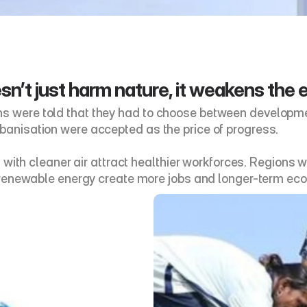
n’t just harm nature, it weakens the 
ns were told that they had to choose between developmen
rbanisation were accepted as the price of progress. 
ties with cleaner air attract healthier workforces. Regio
in renewable energy create more jobs and longer-term eco