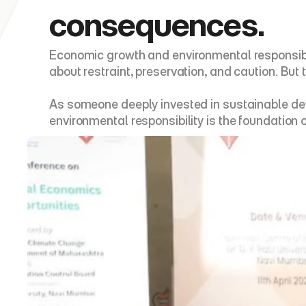
consequences.
Economic growth and environmental responsibil
about restraint, preservation, and caution. But 
As someone deeply invested in sustainable dev
environmental responsibility is the foundation 