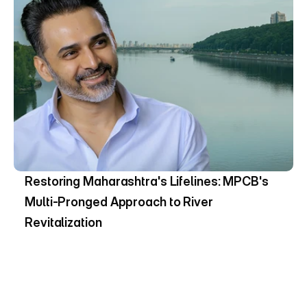
Restoring Maharashtra's Lifelines: MPCB's 
Multi-Pronged Approach to River 
Revitalization