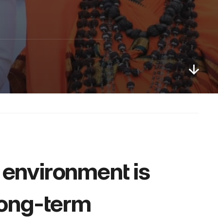
 environment is 
long-term 