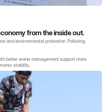
economy from the inside out.
t and environmental protection. Polluting 
ns with better water management support more 
nomic stability.