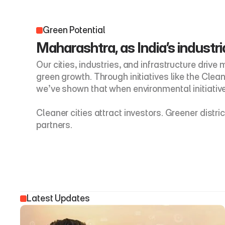
Green Potential
Maharashtra, as India’s industria
Our cities, industries, and infrastructure drive
green growth. Through initiatives like the Cle
we’ve shown that when environmental initiative
Cleaner cities attract investors. Greener dist
partners. 
Latest Updates