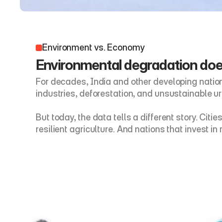
Environment vs. Economy 
Environmental degradation does
For decades, India and other developing natio
industries, deforestation, and unsustainable u
But today, the data tells a different story. Ci
resilient agriculture. And nations that invest 