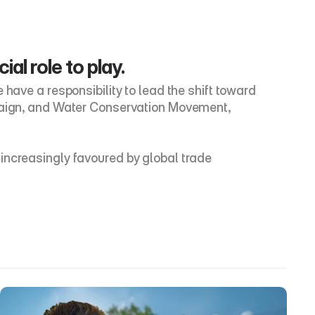
al role to play.
have a responsibility to lead the shift toward 
mpaign, and Water Conservation Movement, 
increasingly favoured by global trade 