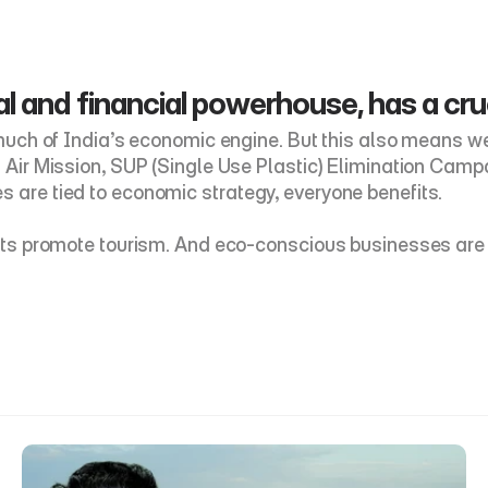
l and financial powerhouse, has a cruci
 much of India’s economic engine. But this also means we 
an Air Mission, SUP (Single Use Plastic) Elimination Ca
s are tied to economic strategy, everyone benefits. 
ricts promote tourism. And eco-conscious businesses are 