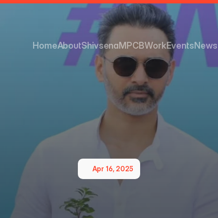
Home
About
Shivsena
MPCB
Work
Events
News
Home
About
Shivsena
MPCB
Work
Events
News
Apr 16, 2025
nmental
Responsibility
S